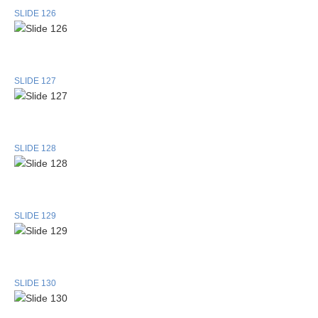
SLIDE 126
SLIDE 127
SLIDE 128
SLIDE 129
SLIDE 130