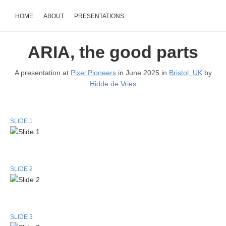
HOME
ABOUT
PRESENTATIONS
ARIA, the good parts
A presentation at
Pixel Pioneers
in June 2025 in
Bristol, UK
by
Hidde de Vries
SLIDE 1
SLIDE 2
SLIDE 3