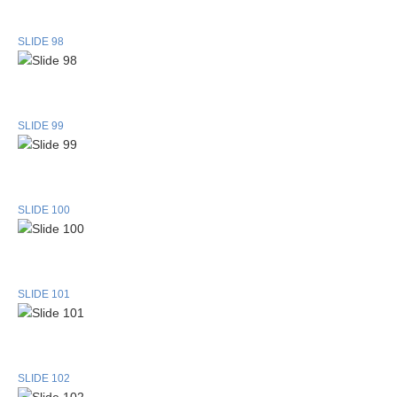
SLIDE 98
SLIDE 99
SLIDE 100
SLIDE 101
SLIDE 102