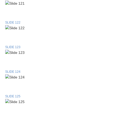
SLIDE 122
SLIDE 123
SLIDE 124
SLIDE 125