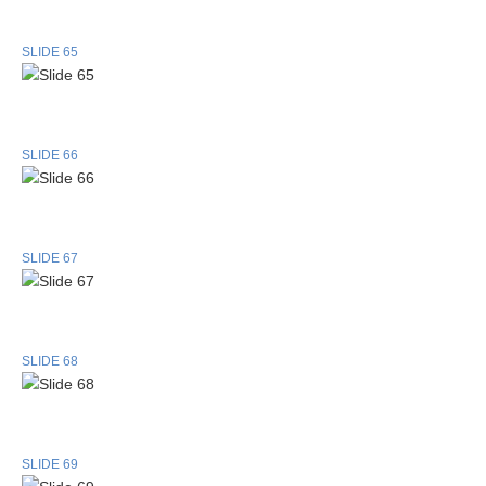
SLIDE 65
SLIDE 66
SLIDE 67
SLIDE 68
SLIDE 69