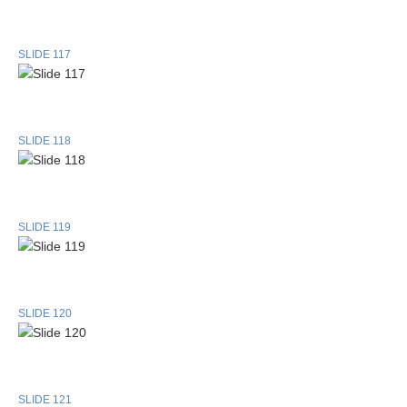
SLIDE 117
SLIDE 118
SLIDE 119
SLIDE 120
SLIDE 121