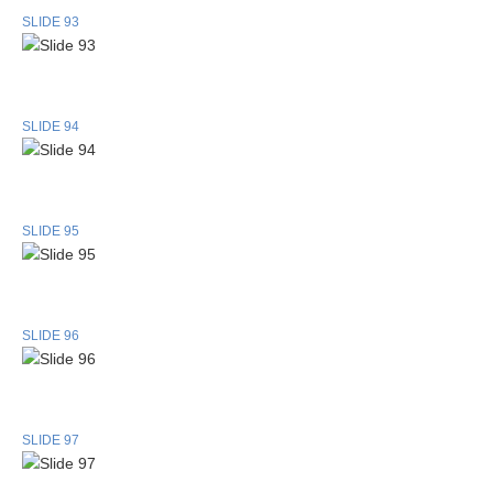
SLIDE 93
SLIDE 94
SLIDE 95
SLIDE 96
SLIDE 97