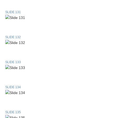
SLIDE 131
SLIDE 132
SLIDE 133
SLIDE 134
SLIDE 135