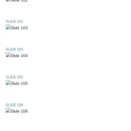
SLIDE 103
SLIDE 104
SLIDE 105
SLIDE 106