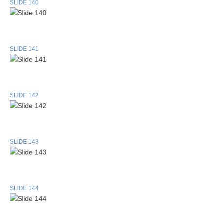
SLIDE 140
SLIDE 141
SLIDE 142
SLIDE 143
SLIDE 144