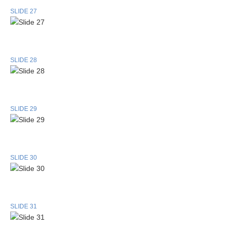
SLIDE 27
SLIDE 28
SLIDE 29
SLIDE 30
SLIDE 31