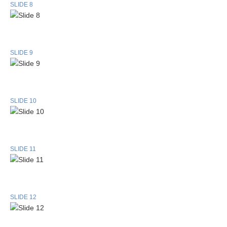
SLIDE 8
SLIDE 9
SLIDE 10
SLIDE 11
SLIDE 12