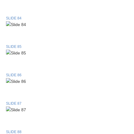
SLIDE 84
SLIDE 85
SLIDE 86
SLIDE 87
SLIDE 88