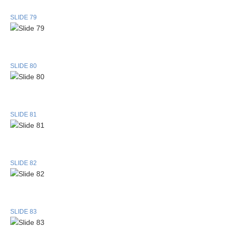
SLIDE 79
SLIDE 80
SLIDE 81
SLIDE 82
SLIDE 83