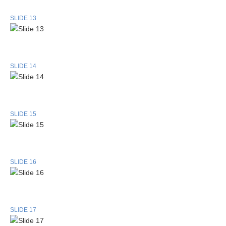
SLIDE 13
SLIDE 14
SLIDE 15
SLIDE 16
SLIDE 17