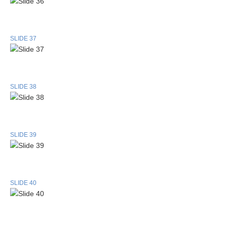
SLIDE 37
SLIDE 38
SLIDE 39
SLIDE 40