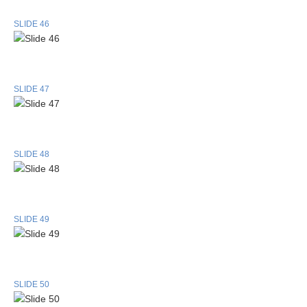
SLIDE 46
SLIDE 47
SLIDE 48
SLIDE 49
SLIDE 50