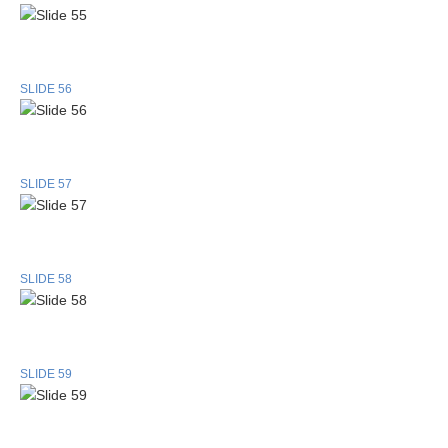
SLIDE 56
SLIDE 57
SLIDE 58
SLIDE 59