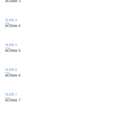
SLIDE 4
SLIDE 5
SLIDE 6
SLIDE 7