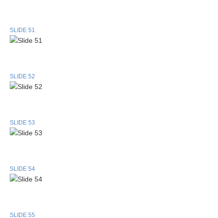
SLIDE 51
SLIDE 52
SLIDE 53
SLIDE 54
SLIDE 55