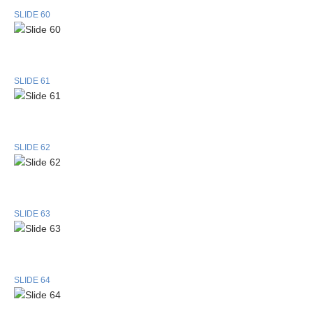
SLIDE 60
SLIDE 61
SLIDE 62
SLIDE 63
SLIDE 64