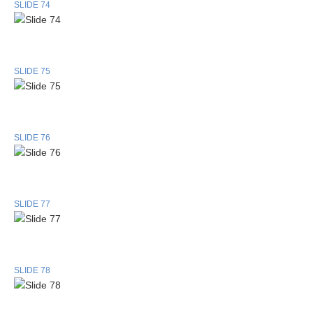
SLIDE 74
SLIDE 75
SLIDE 76
SLIDE 77
SLIDE 78