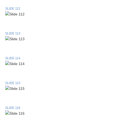
SLIDE 112
SLIDE 113
SLIDE 114
SLIDE 115
SLIDE 116