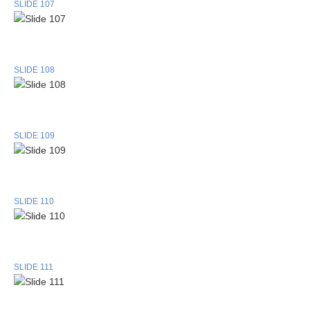
SLIDE 107
SLIDE 108
SLIDE 109
SLIDE 110
SLIDE 111