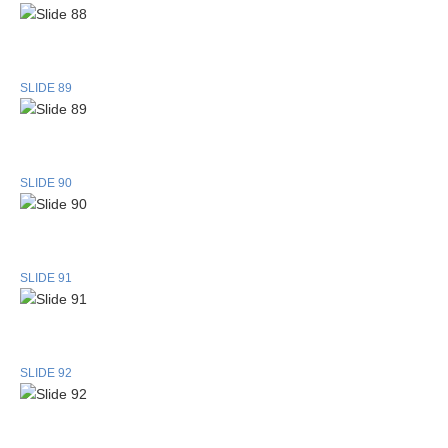
SLIDE 89
SLIDE 90
SLIDE 91
SLIDE 92