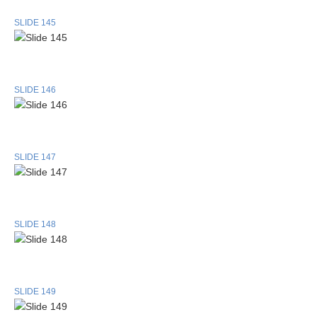
SLIDE 145
SLIDE 146
SLIDE 147
SLIDE 148
SLIDE 149