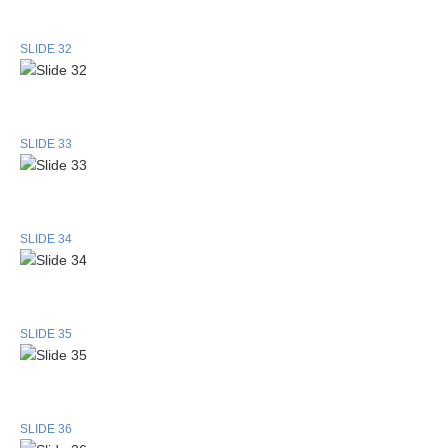
SLIDE 32
SLIDE 33
SLIDE 34
SLIDE 35
SLIDE 36