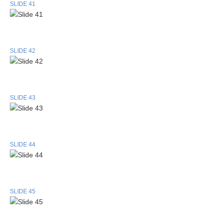
SLIDE 41
SLIDE 42
SLIDE 43
SLIDE 44
SLIDE 45