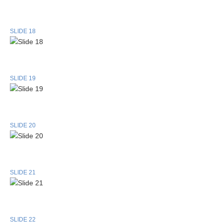
SLIDE 18
SLIDE 19
SLIDE 20
SLIDE 21
SLIDE 22