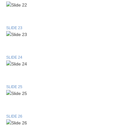
SLIDE 23
SLIDE 24
SLIDE 25
SLIDE 26