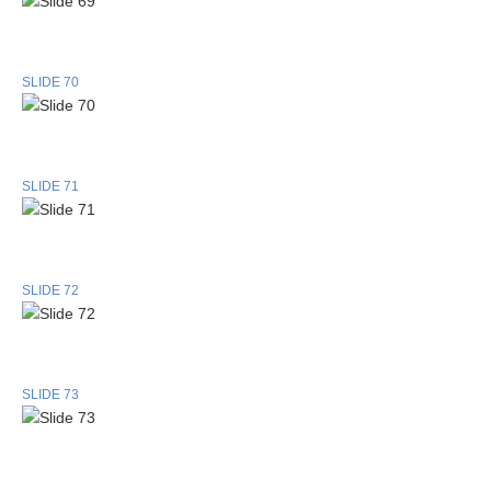
SLIDE 70
SLIDE 71
SLIDE 72
SLIDE 73