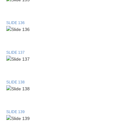
SLIDE 136
SLIDE 137
SLIDE 138
SLIDE 139