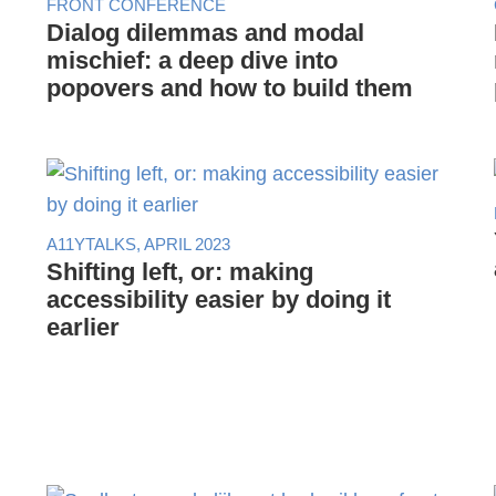
FRONT CONFERENCE
Dialog dilemmas and modal
mischief: a deep dive into
popovers and how to build them
A11YTALKS, APRIL 2023
Shifting left, or: making
accessibility easier by doing it
earlier