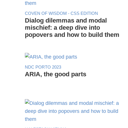
COVEN OF WISDOM - CSS EDITION
Dialog dilemmas and modal
mischief: a deep dive into
popovers and how to build them
NDC PORTO 2023
ARIA, the good parts