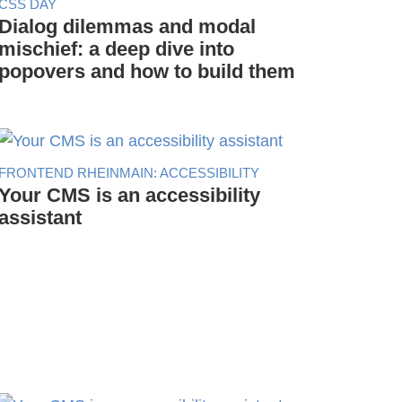
CSS DAY
Dialog dilemmas and modal
mischief: a deep dive into
popovers and how to build them
FRONTEND RHEINMAIN: ACCESSIBILITY
Your CMS is an accessibility
assistant