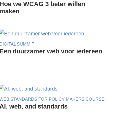
Hoe we WCAG 3 beter willen
maken
DIGITAL SUMMIT
Een duurzamer web voor iedereen
WEB STANDARDS FOR POLICY MAKERS COURSE
AI, web, and standards