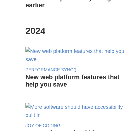
earlier
2024
PERFORMANCE.SYNC()
New web platform features that
help you save
JOY OF CODING