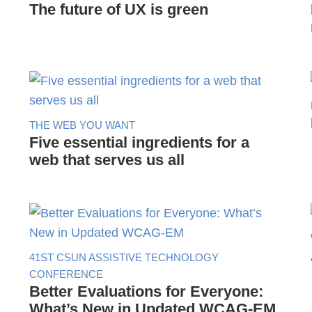
The future of UX is green
THE WEB YOU WANT
Five essential ingredients for a
web that serves us all
41ST CSUN ASSISTIVE TECHNOLOGY
CONFERENCE
Better Evaluations for Everyone:
What’s New in Updated WCAG-EM