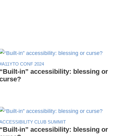
#A11YTO CONF 2024
“Built-in” accessibility: blessing or
curse?
ACCESSIBILITY CLUB SUMMIT
“Built-in” accessibility: blessing or