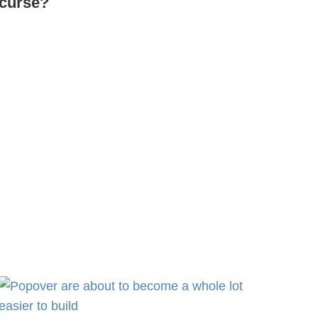
curse?