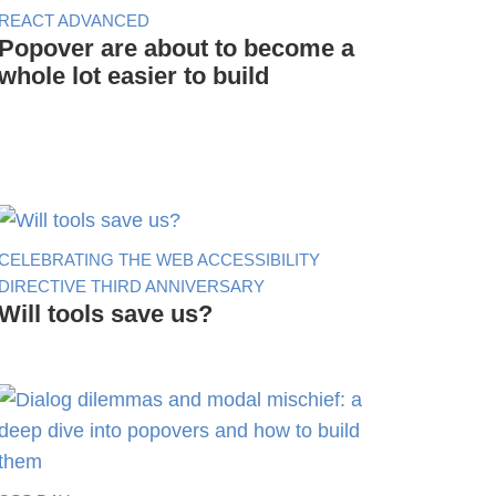
REACT ADVANCED
Popover are about to become a
whole lot easier to build
CELEBRATING THE WEB ACCESSIBILITY
DIRECTIVE THIRD ANNIVERSARY
Will tools save us?