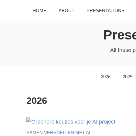
HOME
ABOUT
PRESENTATIONS
Prese
All these 
2026
2025
2026
SAMEN VERSNELLEN MET AI