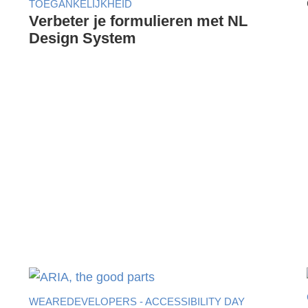
TOEGANKELIJKHEID
Verbeter je formulieren met NL
Design System
WEAREDEVELOPERS - ACCESSIBILITY DAY