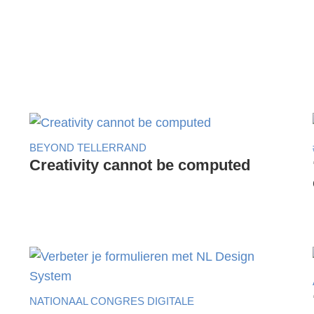
BEYOND TELLERRAND
Creativity cannot be computed
NATIONAAL CONGRES DIGITALE