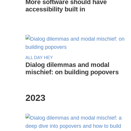
More software should have
accessibility built in
ALL DAY HEY
Dialog dilemmas and modal
mischief: on building popovers
2023