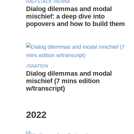
HALFSTACK VIENNA
Dialog dilemmas and modal
mischief: a deep dive into
popovers and how to build them
JSNATION
Dialog dilemmas and modal
mischief (7 mins edition
w/transcript)
2022