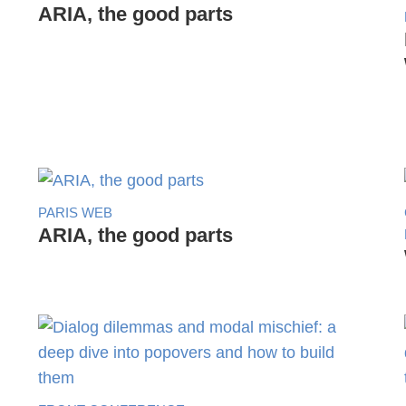
ARIA, the good parts
PARIS WEB
ARIA, the good parts