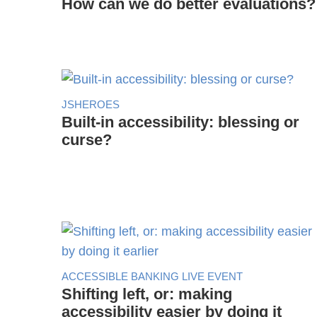
How can we do better evaluations?
JSHEROES
Built-in accessibility: blessing or
curse?
ACCESSIBLE BANKING LIVE EVENT
Shifting left, or: making
accessibility easier by doing it