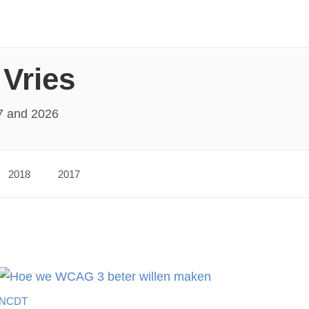
 Vries
7 and 2026
2018
2017
NCDT