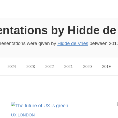
ntations by Hidde de
presentations were given by
Hidde de Vries
between 201
2024
2023
2022
2021
2020
2019
UX LONDON