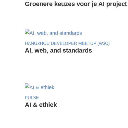
Groenere keuzes voor je AI project
HANGZHOU DEVELOPER MEETUP (W3C)
AI, web, and standards
PULSE
AI & ethiek