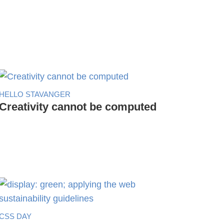
HELLO STAVANGER
Creativity cannot be computed
CSS DAY