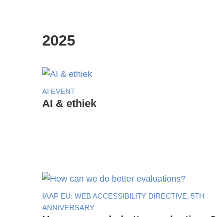
2025
AI EVENT
AI & ethiek
IAAP EU: WEB ACCESSIBILITY DIRECTIVE, 5TH
ANNIVERSARY