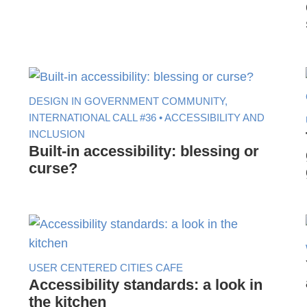
DESIGN IN GOVERNMENT COMMUNITY,
INTERNATIONAL CALL #36 • ACCESSIBILITY AND
INCLUSION
Built-in accessibility: blessing or
curse?
USER CENTERED CITIES CAFE
Accessibility standards: a look in
the kitchen