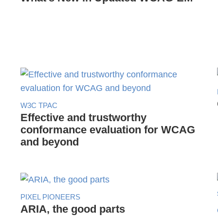
W3C TPAC
Effective and trustworthy
conformance evaluation for WCAG
and beyond
PIXEL PIONEERS
ARIA, the good parts