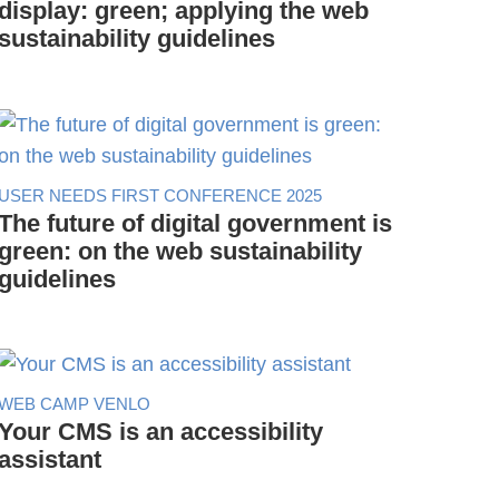
display: green; applying the web
sustainability guidelines
USER NEEDS FIRST CONFERENCE 2025
The future of digital government is
green: on the web sustainability
guidelines
WEB CAMP VENLO
Your CMS is an accessibility
assistant