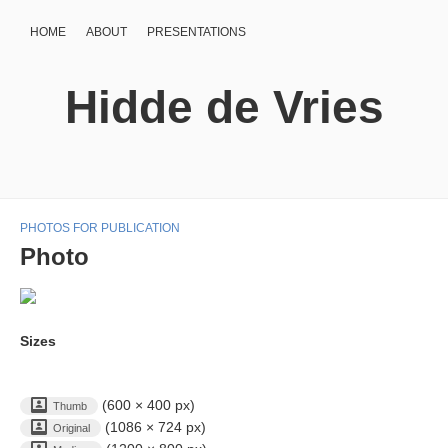
HOME
ABOUT
PRESENTATIONS
Hidde de Vries
PHOTOS FOR PUBLICATION
Photo
Sizes
(600 × 400 px)
Thumb
(1086 × 724 px)
Original