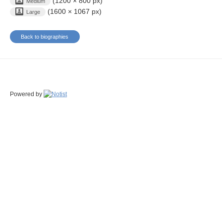
(1200 × 800 px)
Medium
(1600 × 1067 px)
Large
Back to biographies
Powered by