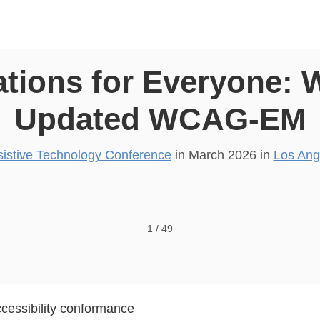
ations for Everyone: 
Updated WCAG-EM
istive Technology Conference
in
March 2026
in
Los Ang
1
/
49
ccessibility conformance