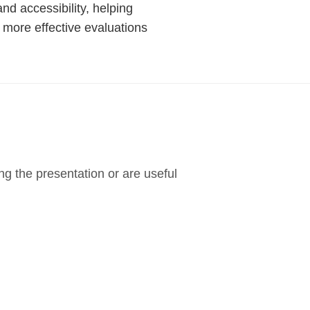
nd accessibility, helping
 more effective evaluations
g the presentation or are useful