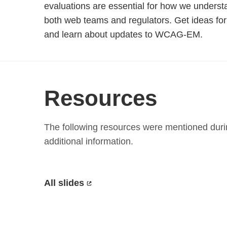
evaluations are essential for how we understa
both web teams and regulators. Get ideas for
and learn about updates to WCAG-EM.
Resources
The following resources were mentioned durin
additional information.
All slides