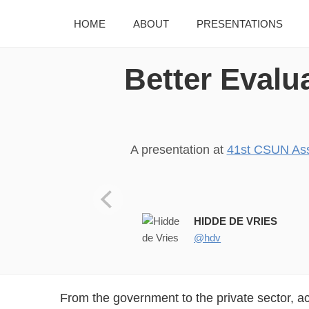
HOME
ABOUT
PRESENTATIONS
Better Evalu
A presentation at
41st CSUN Ass
HIDDE DE VRIES
@hdv
From the government to the private sector, a