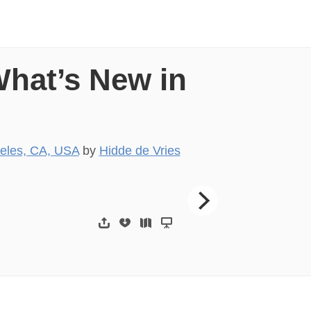
What’s New in
eles, CA, USA
by
Hidde de Vries