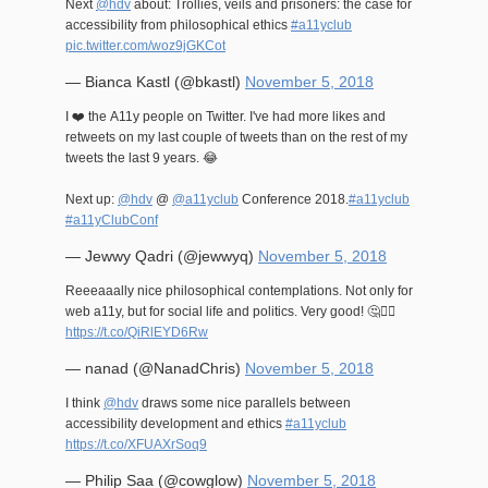
Next
@hdv
about: Trollies, veils and prisoners: the case for
accessibility from philosophical ethics
#a11yclub
pic.twitter.com/woz9jGKCot
— Bianca Kastl (@bkastl)
November 5, 2018
I ❤️ the A11y people on Twitter. I've had more likes and
retweets on my last couple of tweets than on the rest of my
tweets the last 9 years. 😂
Next up:
@hdv
@
@a11yclub
Conference 2018.
#a11yclub
#a11yClubConf
— Jewwy Qadri (@jewwyq)
November 5, 2018
Reeeaaally nice philosophical contemplations. Not only for
web a11y, but for social life and politics. Very good! 🤔✊🏽
https://t.co/QiRlEYD6Rw
— nanad (@NanadChris)
November 5, 2018
I think
@hdv
draws some nice parallels between
accessibility development and ethics
#a11yclub
https://t.co/XFUAXrSoq9
— Philip Saa (@cowglow)
November 5, 2018