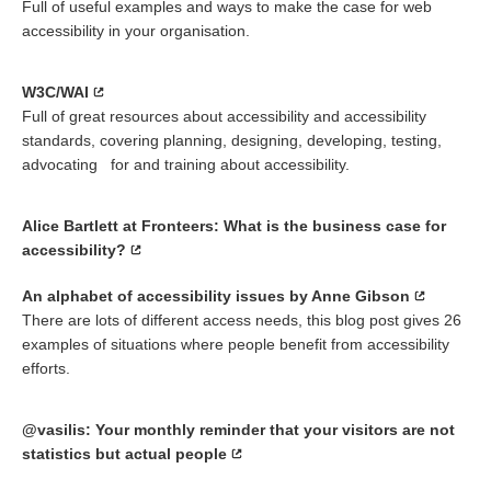
Full of useful examples and ways to make the case for web
accessibility in your organisation.
W3C/WAI
Full of great resources about accessibility and accessibility
standards, covering planning, designing, developing, testing,
advocating for and training about accessibility.
Alice Bartlett at Fronteers: What is the business case for
accessibility?
An alphabet of accessibility issues by Anne Gibson
There are lots of different access needs, this blog post gives 26
examples of situations where people benefit from accessibility
efforts.
@vasilis: Your monthly reminder that your visitors are not
statistics but actual people