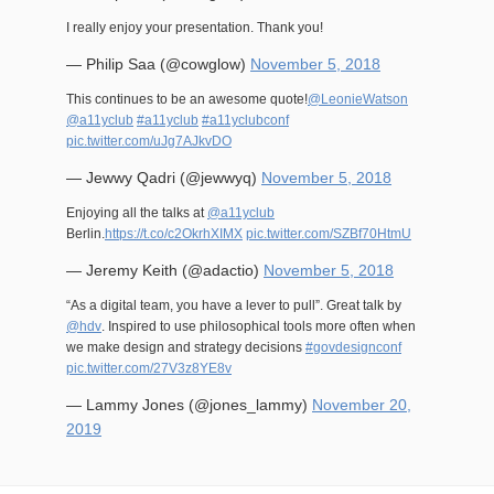
I really enjoy your presentation. Thank you!
— Philip Saa (@cowglow)
November 5, 2018
This continues to be an awesome quote!
@LeonieWatson
@a11yclub
#a11yclub
#a11yclubconf
pic.twitter.com/uJg7AJkvDO
— Jewwy Qadri (@jewwyq)
November 5, 2018
Enjoying all the talks at
@a11yclub
Berlin.
https://t.co/c2OkrhXIMX
pic.twitter.com/SZBf70HtmU
— Jeremy Keith (@adactio)
November 5, 2018
“As a digital team, you have a lever to pull”. Great talk by
@hdv
. Inspired to use philosophical tools more often when
we make design and strategy decisions
#govdesignconf
pic.twitter.com/27V3z8YE8v
— Lammy Jones (@jones_lammy)
November 20,
2019