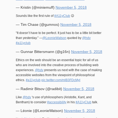
— Kristin (@miniemuff)
November 5, 2018
Sounds like the first rule of
#A11yClub
😉
— Tim Chase (@gumnos)
November 5, 2018
“It doesn’t have to be perfect. It just has to be a little bit better
than yesterday.” —
@LeonieWatson
quoted by
@hdv
#a11yclub
— Gunnar Bittersmann (@g16n)
November 5, 2018
Ethics on the web should be an essential topic for all of us
who are involved into the creative process of building web
experiences.
@hdv
presents us next with the case of making
accessible websites from the viewpoint of philosophical
ethics.
#a11yclub
pic.twitter.com/mlB3FDcMyl
— Radimir Bitsov (@radibit)
November 5, 2018
Like
@hdv
's use of philosophers (Aristotle, Kant, and
Bentham) to consider
#accessibility
in his
#A11yClub
talk.
— Léonie (@LeonieWatson)
November 5, 2018