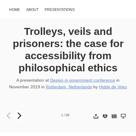
HOME
ABOUT
PRESENTATIONS
Trolleys, veils and
prisoners: the case for
accessibility from
philosophical ethics
A presentation at
Design in government conference
in
November 2019
in
Rotterdam, Netherlands
by
Hidde de Vries
Thanks all for joining this session, in which I’ll try and combine two 
1
/
99