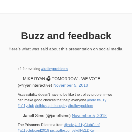
Buzz and feedback
Here’s what was said about this presentation on social media.
+1 for evoking
#trolleyproblems
— MIKE RYAN 🗳 TOMORROW - WE VOTE
(@ryaninteractive)
November 5, 2018
Accessibility doesn't have to be like the trolley problem - we
can make good choices that help everyone
@hdv
#a11y
#a11yclub
#ethics
#philosophy
#trolleyproblem
— Janell Sims (@janellsims)
November 5, 2018
The Prisoners Dilemma from
@hdv
#a11yClubConf
#a11yclubconf2018
pic.twitter.com/ekdINZLDKw