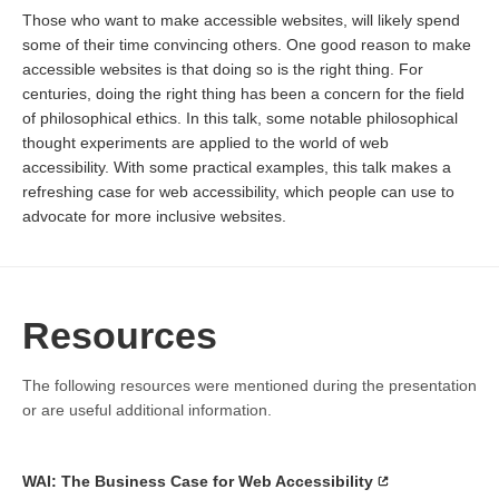
Those who want to make accessible websites, will likely spend
some of their time convincing others. One good reason to make
accessible websites is that doing so is the right thing. For
centuries, doing the right thing has been a concern for the field
of philosophical ethics. In this talk, some notable philosophical
thought experiments are applied to the world of web
accessibility. With some practical examples, this talk makes a
refreshing case for web accessibility, which people can use to
advocate for more inclusive websites.
Resources
The following resources were mentioned during the presentation
or are useful additional information.
WAI: The Business Case for Web Accessibility